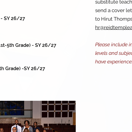
substitute teac
send a cover le
 - SY 26/27
to Hirut Thomps
hr@reidtemple
Please include i
st-5th Grade) - SY 26/27
levels and subje
have experience
th Grade) -SY 26/27