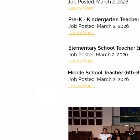
Job Posted: March 2, 2026
Learn More
Pre-K - Kindergarten Teacher
Job Posted: March 2, 2026
Learn More
Elementary School Teacher (1
Job Posted March 2, 2026
Learn More
Middle School Teacher (6th-8
Job Posted: March 2, 2026
Learn More