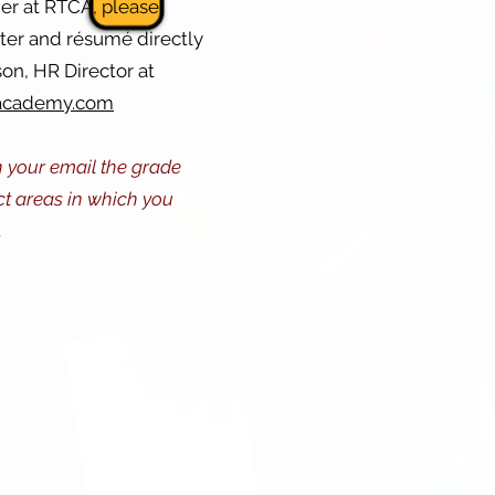
her at RTCA, please
tter and résumé directly
on, HR Director at
academy.com
n your email the grade
ct areas in which you
.