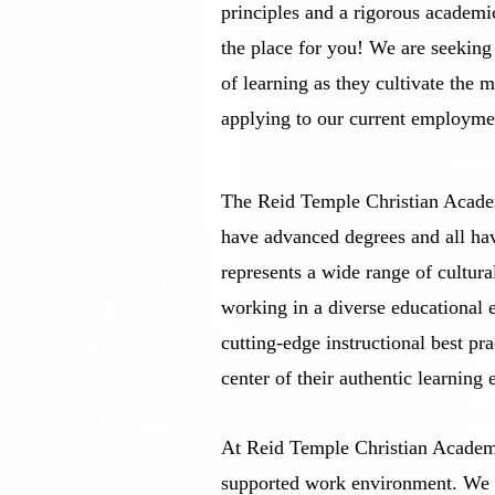
principles and a rigorous academ
the place for you! We are seekin
of learning as they cultivate the 
applying to our current employme
The Reid Temple Christian Academ
have advanced degrees and all ha
represents a wide range of cultura
working in a diverse educational 
cutting-edge instructional best pr
center of their authentic learning 
At Reid Temple Christian Academy
supported work environment. We a