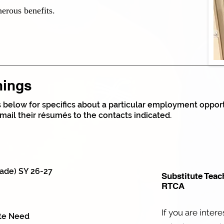
nerous benefits.
nings
gs below for specifics about a particular employment opportu
mail their résumés to the contacts indicated.
ade) SY 26-27
Substitute Teac
RTCA
If you are inter
ate Need