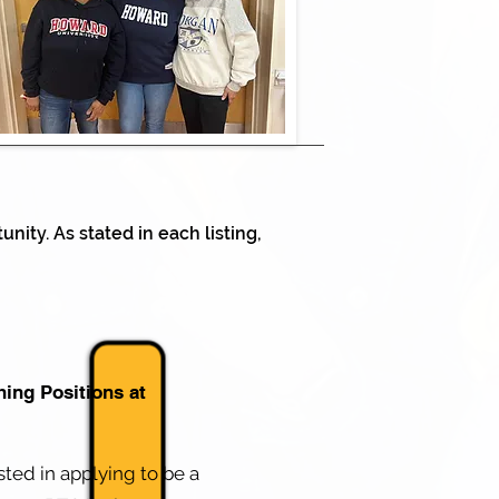
nity. As stated in each listing,
hing Positions at
ested in applying to be a