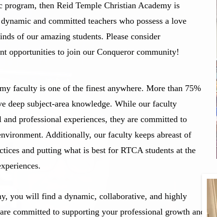
ic program, then Reid Temple Christian Academy is
g dynamic and committed teachers who possess a love
minds of our amazing students. Please consider
nt opportunities to join our Conqueror community!
y faculty is one of the finest anywhere. More than 75%
ve deep subject-area knowledge. While our faculty
l and professional experiences, they are committed to
environment. Additionally, our faculty keeps abreast of
actices and putting what is best for RTCA students at the
experiences.
, you will find a dynamic, collaborative, and highly
re committed to supporting your professional growth and