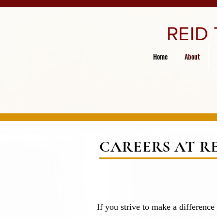
REID
Home
About
CAREERS AT R
If you strive to make a difference 