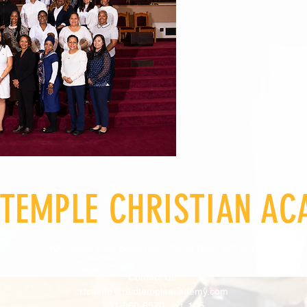
 TEMPLE CHRISTIAN A
11400 Glenn Dale Boulevard, Glenn Dale, MD 20769
Contact Us:
rtcainfo@reidtempleacademy.com
301-860-6570, ext. 105