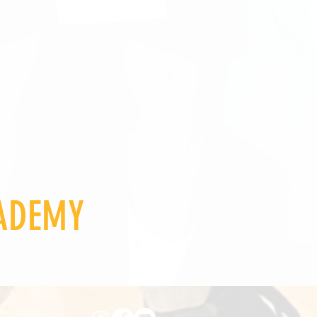
CADEMY