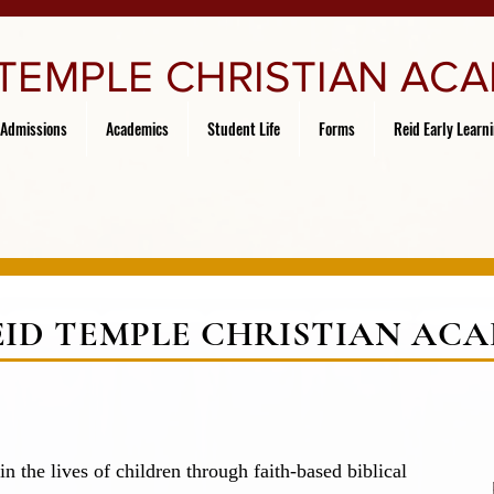
 TEMPLE CHRISTIAN AC
Admissions
Academics
Student Life
Forms
Reid Early Learn
EID TEMPLE CHRISTIAN AC
in the lives of children through faith-based biblical