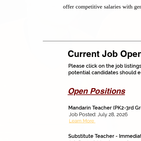
offer competitive salaries with ge
Current Job Ope
Please click on the job listin
potential candidates should e
Open Positions
Mandarin Teacher (PK2-3rd Gr
Job Posted: July 28, 2026
Learn More
Substitute Teacher - Immedi