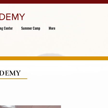
ADEMY
ing Center
Summer Camp
More
ADEMY