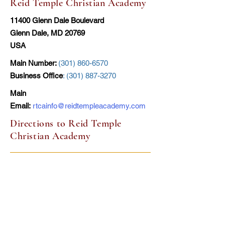
Reid Temple Christian Academy
11400 Glenn Dale Boulevard
Glenn Dale, MD 20769
USA
Main Number:
(301) 860-6570
Business Office
:
(301) 887-3270
Main
Email:
rtcainfo@reidtempleacademy.com
Directions to Reid Temple
Christian Academy