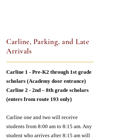
Carline, Parking, and Late
Arrivals
Carline 1 - Pre-K2 through 1st grade
scholars (Academy door entrance)
Carline 2 - 2nd – 8th grade scholars
(enters from route 193 only)
Carline one and two will receive
students from 8:00 am to 8:15 am. Any
student who arrives after 8:15 am will