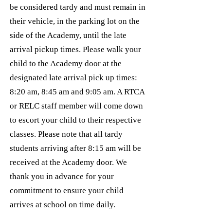
be considered tardy and must remain in
their vehicle, in the parking lot on the
side of the Academy, until the late
arrival pickup times. Please walk your
child to the Academy door at the
designated late arrival pick up times:
8:20 am, 8:45 am and 9:05 am. A RTCA
or RELC staff member will come down
to escort your child to their respective
classes. Please note that all tardy
students arriving after 8:15 am will be
received at the Academy door. We
thank you in advance for your
commitment to ensure your child
arrives at school on time daily.