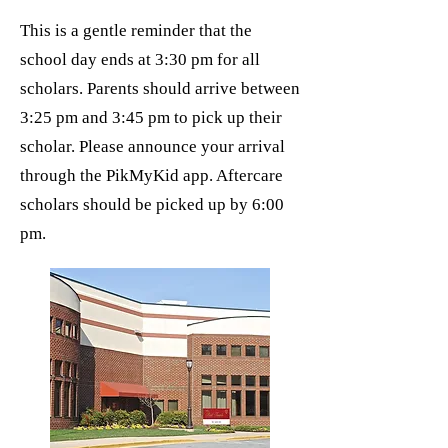
This is a gentle reminder that the
school day ends at 3:30 pm for all
scholars. Parents should arrive between
3:25 pm and 3:45 pm to pick up their
scholar. Please announce your arrival
through the PikMyKid app. Aftercare
scholars should be picked up by 6:00
pm.