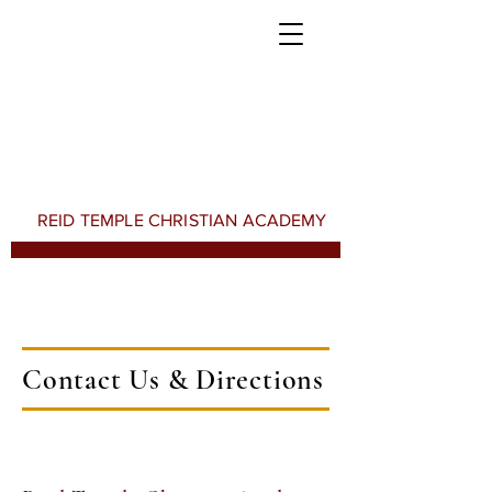
REID TEMPLE CHRISTIAN ACADEMY
Contact Us & Directions