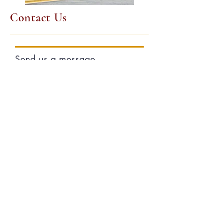
Contact Us
Send us a message
and we’ll get back to you
shortly.
First and Last Name
Email
Your message