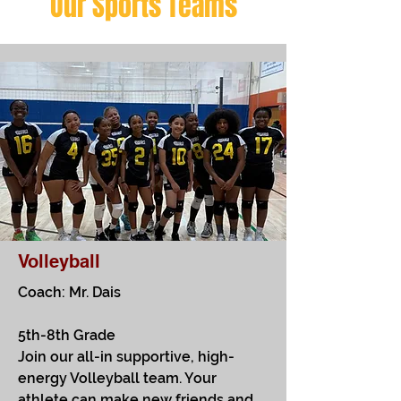
Our Sports Teams
Volleyball
Coach: Mr. Dais
5th-8th Grade
Join our all-in supportive, high-
energy Volleyball team. Your
athlete can make new friends and