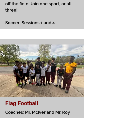
off the field. Join one sport, or all
three! ​
Soccer: Sessions 1 and 4
Flag Football
Coaches: Mr. McIver and Mr. Roy