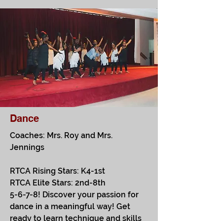
Dance
Coaches: Mrs. Roy and Mrs.
Jennings
RTCA Rising Stars: K4-1st
RTCA Elite Stars: 2nd-8th
5-6-7-8! Discover your passion for
dance in a meaningful way! Get
ready to learn technique and skills