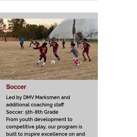
Soccer
Led by DMV Marksmen and
additional coaching staff
Soccer: 5th-8th Grade​
From youth development to
competitive play, our program is
built to inspire excellence on and