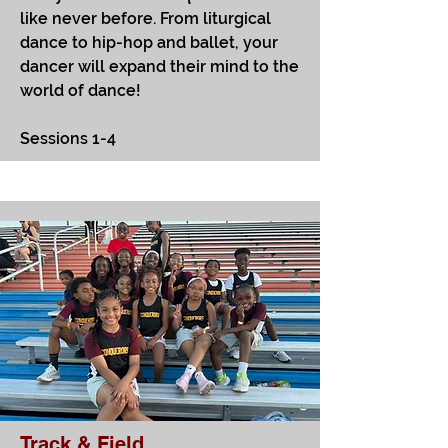
like never before. From liturgical
dance to hip-hop and ballet, your
dancer will expand their mind to the
world of dance!
Sessions 1-4
Track & Field