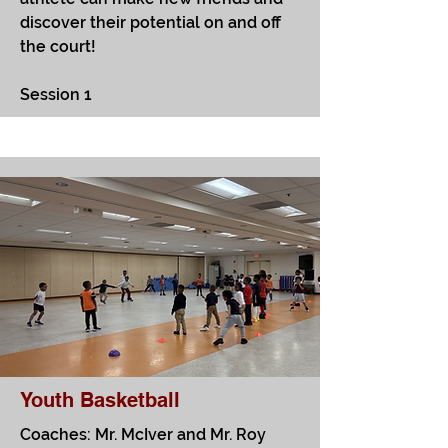
discover their potential on and off
the court!
Session 1
Youth Basketball
Coaches: Mr. McIver and Mr. Roy