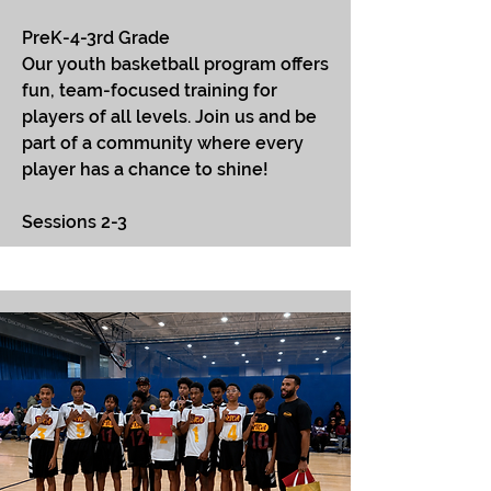
PreK-4-3rd Grade
​Our youth basketball program offers
fun, team-focused training for
players of all levels. Join us and be
part of a community where every
player has a chance to shine!
Sessions 2-3