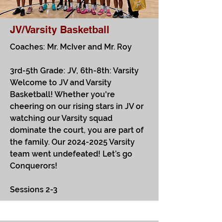
JV/Varsity Basketball
Coaches: Mr. McIver and Mr. Roy
3rd-5th Grade: JV, 6th-8th: Varsity
Welcome to JV and Varsity
Basketball! Whether you're
cheering on our rising stars in JV or
watching our Varsity squad
dominate the court, you are part of
the family. Our
2024-2025
Varsity
team went undefeated! Let’s go
Conquerors!
Sessions 2-3