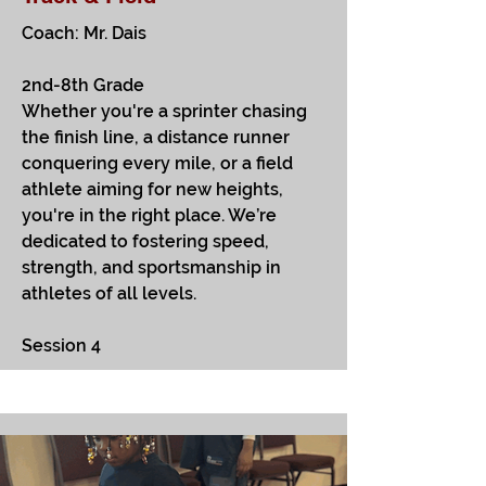
Coach: Mr. Dais
2nd-8th Grade
Whether you're a sprinter chasing
the finish line, a distance runner
conquering every mile, or a field
athlete aiming for new heights,
you're in the right place. We’re
dedicated to fostering speed,
strength, and sportsmanship in
athletes of all levels.
Session 4