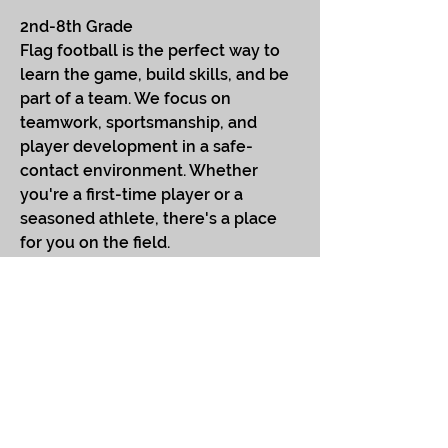
2nd-8th Grade
Flag football is the perfect way to
learn the game, build skills, and be
part of a team. We focus on
teamwork, sportsmanship, and
player development in a safe-
contact environment. Whether
you're a first-time player or a
seasoned athlete, there's a place
for you on the field.
Session 4