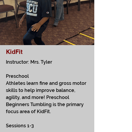
KidFit
Instructor: Mrs. Tyler
Preschool
Athletes learn fine and gross motor
skills to help improve balance,
agility, and more! Preschool
Beginners Tumbling is the primary
focus area of KidFit.
Sessions 1-3