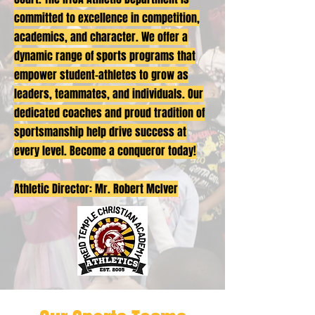
committed to excellence in competition,
academics, and character. We offer a
dynamic range of sports programs that
empower student-athletes to grow as
leaders, teammates, and individuals. Our
dedicated coaches and proud tradition of
sportsmanship help drive success at
every level. Become a conqueror today!
Athletic Director: Mr. Robert McIver