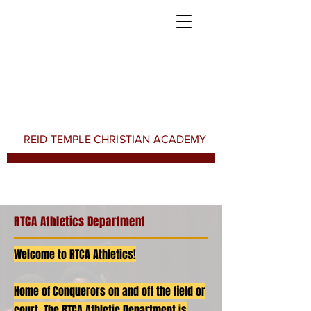
REID TEMPLE CHRISTIAN ACADEMY
RTCA Athletics Department
Welcome to RTCA Athletics!
Home of Conquerors on and off the field or
court. The RTCA Athletic Department is