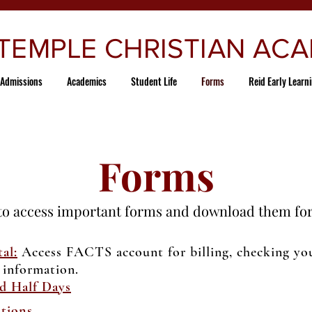
 TEMPLE CHRISTIAN AC
Admissions
Academics
Student Life
Forms
Reid Early Learn
Forms
to access important forms and download them for
al:
Access FACTS account for billing, checking your
 information.
d Half Days
tions