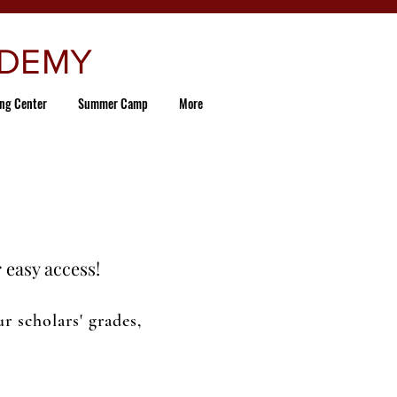
ADEMY
ing Center
Summer Camp
More
 easy access!
 scholars' grades,