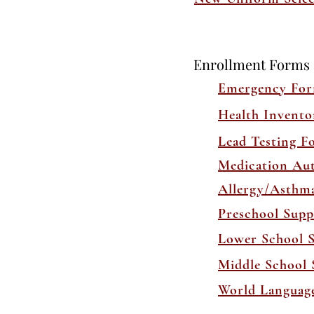
Enrollment Forms
Emergency Fo
Health Invent
Lead Testing F
Medication Au
Allergy/Asthm
Preschool Supp
Lower School S
Middle School 
World Language