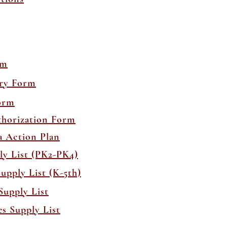
rm
ory Form
orm
thorization Form
a Action Plan
ly List (PK2-PK4)
upply List (K-5th)
Supply List
s Supply List