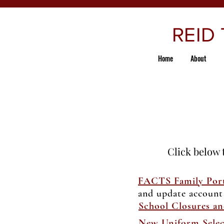
REID
Home
About
Click below 
FACTS Family Port
and update account
School Closures an
New Uniform Selec