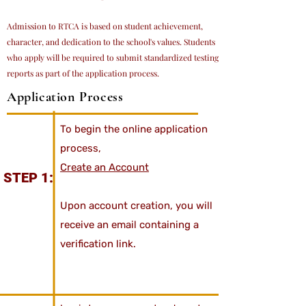
Admission to RTCA is based on student achievement,
character, and dedication to the school's values. Students
who apply will be required to submit standardized testing
reports as part of the application process.
Application Process
To begin the online application
process,
Create an Account
STEP 1:
Upon account creation, you will
receive an email containing a
verification link.