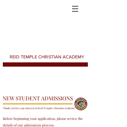
REID TEMPLE CHRISTIAN ACADEMY
NEW STUDENT ADMISSIONS
Thank you for your interest in Reid Temple Christian Academy!
Before beginning your application, please review the
details of our admissions process.