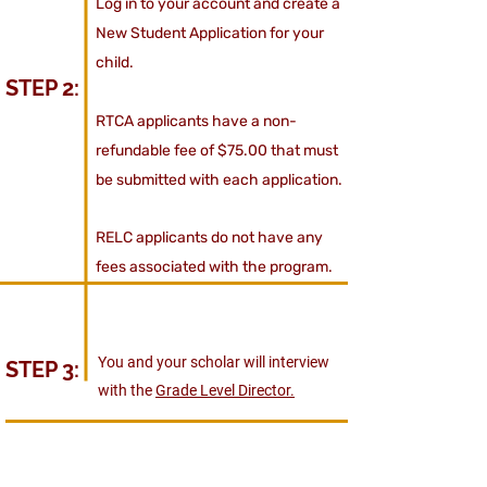
Log in to your account and create a
New Student Application for your
child.
STEP 2:
RTCA applicants have a non-
refundable fee of $75.00 that must
be submitted with each application.
RELC applicants do not have any
fees associated with the program.
You and your scholar will interview
STEP 3:
with the
Grade Level Director.
If your scholar is accepted to
STEP 4: