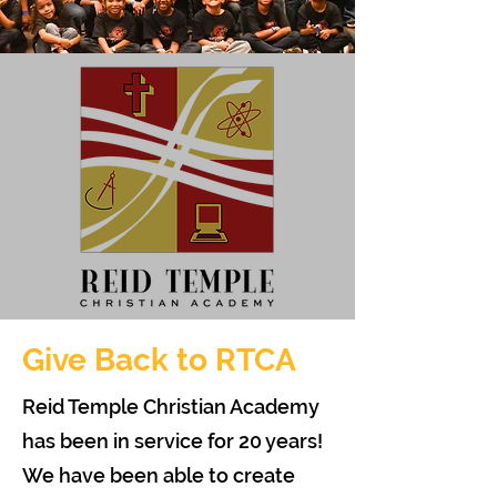
Give Back to RTCA
Reid Temple Christian Academy
has been in service for 20 years!
We have been able to create