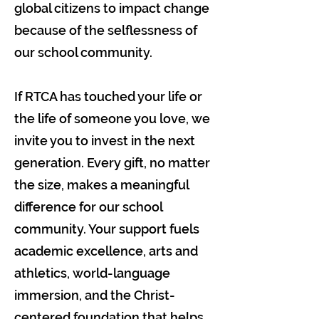
global citizens to impact change
because of the selflessness of
our school community.
If RTCA has touched your life or
the life of someone you love, we
invite you to invest in the next
generation. Every gift, no matter
the size, makes a meaningful
difference for our school
community. Your support fuels
academic excellence, arts and
athletics, world-language
immersion, and the Christ-
centered foundation that helps