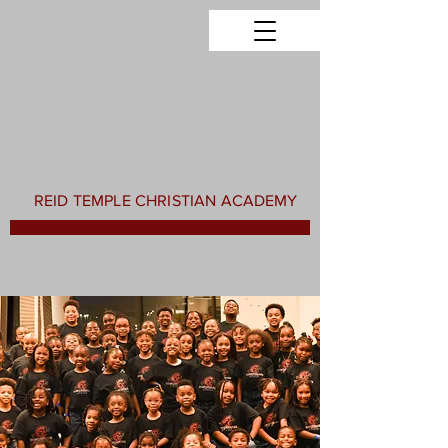
REID TEMPLE CHRISTIAN ACADEMY