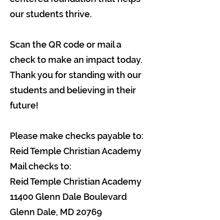
our students thrive.
Scan the QR code or mail a
check to make an impact today.
Thank you for standing with our
students and believing in their
future!
Please make checks payable to:
Reid Temple Christian Academy
Mail checks to:
Reid Temple Christian Academy
11400 Glenn Dale Boulevard
Glenn Dale, MD 20769