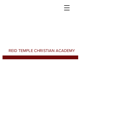
REID TEMPLE CHRISTIAN ACADEMY